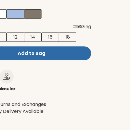
Sizing
0
12
14
16
18
Add to Bag
le
ircular
turns and Exchanges
 Delivery Available