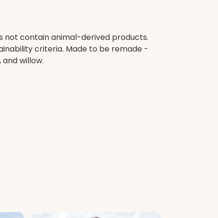
es not contain animal-derived products.
inability criteria. Made to be remade -
 and willow.