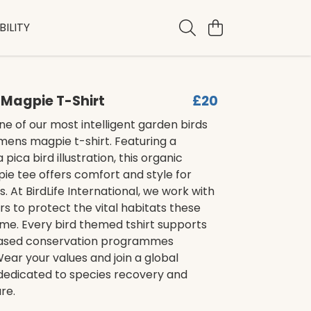
ILITY
Magpie T-Shirt
£20
e of our most intelligent garden birds
mens magpie t-shirt. Featuring a
 pica bird illustration, this organic
ie tee offers comfort and style for
s. At BirdLife International, we work with
rs to protect the vital habitats these
ome. Every bird themed tshirt supports
ased conservation programmes
ear your values and join a global
dicated to species recovery and
re.