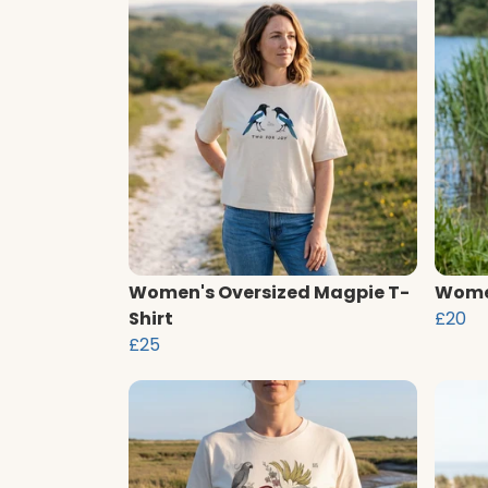
Women's Oversized Magpie T-
Women
Shirt
£20
£25