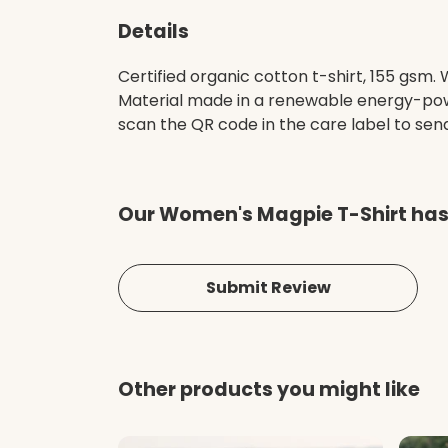
Details
Certified organic cotton t-shirt, 155 gsm
Material made in a renewable energy-power
scan the QR code in the care label to send 
Our Women's Magpie T-Shirt hasn
Submit Review
Other products you might like