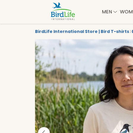
MEN
WOM
BirdLife International Store | Bird T-shirts