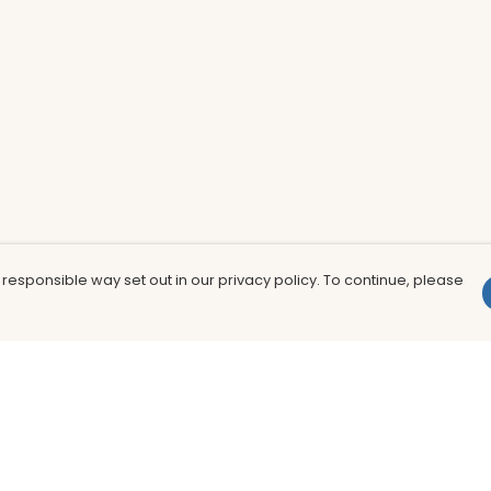
 responsible way set out in our privacy policy. To continue, please
Pay With Confidence
Th
Our products are made from sustainable
In
materials and printed in a renewable
nu
energy powered factory.
to