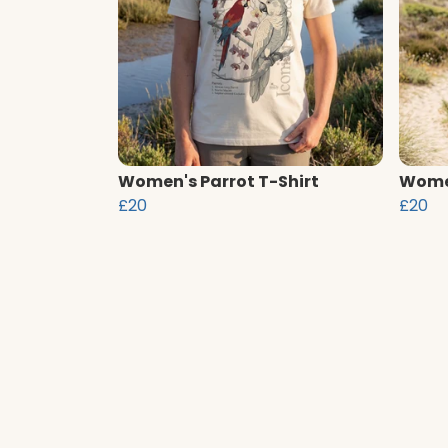
Women's Parrot T-Shirt
Women
£20
£20