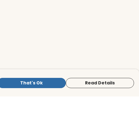
That's Ok
Read Details
is store is owned and operated by BirdLife
ternational Store, registered charity
mber 1042125. We use Teemill technology
 power our e-commerce and order