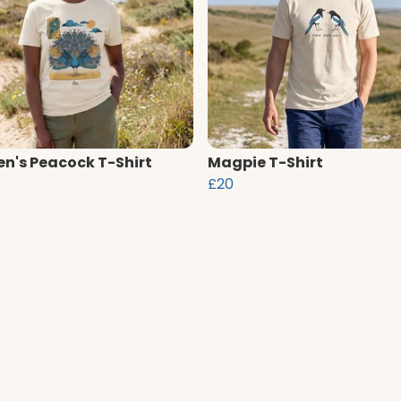
's Peacock T-Shirt
Magpie T-Shirt
£20