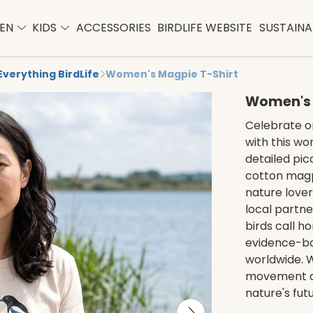
EN
KIDS
ACCESSORIES
BIRDLIFE WEBSITE
SUSTAINAB
Everything BirdLife
Women's Magpie T-Shirt
Women's 
Celebrate on
with this wo
detailed pica
cotton magp
nature lover
local partne
birds call h
evidence-b
worldwide. W
movement de
nature's futu