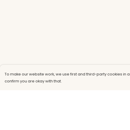
To make our website work, we use first and third-party cookies in a
confirm you are okay with that.
Menu
Help
Men
Help Centre
Women
My Order