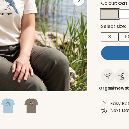
Colour:
Oat
Select size:
8
1
Organic
Renewab
C
Easy Re
Next Day