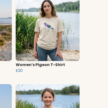
Women's Pigeon T-Shirt
£20