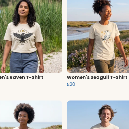
's Raven T-Shirt
Women's Seagull T-Shirt
£20