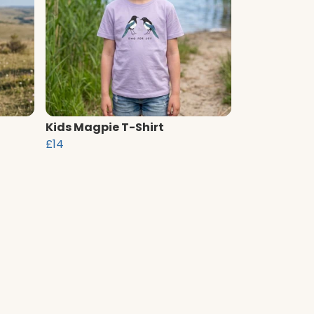
Kids Magpie T-Shirt
£14