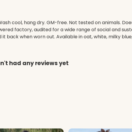
. Wash cool, hang dry. GM-free. Not tested on animals. Do
ed factory, audited for a wide range of social and susta
it back when worn out. Available in oat, white, milky blue,
't had any reviews yet