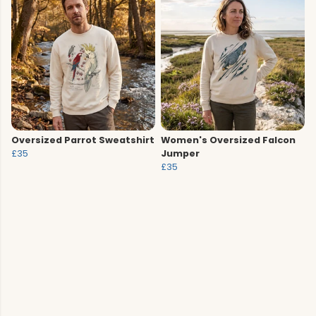
Oversized Parrot Sweatshirt
Women's Oversized Falcon
£35
Jumper
£35