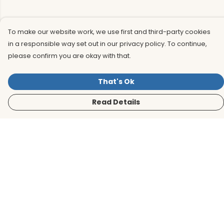
To make our website work, we use first and third-party cookies
in a responsible way set out in our privacy policy. To continue,
please confirm you are okay with that.
That's Ok
Read Details
Menu
Men
Women
Kids
Accessories