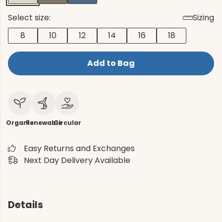
Select size:
Sizing
8
10
12
14
16
18
Add to Bag
Organic
Renewable
Circular
Easy Returns and Exchanges
Next Day Delivery Available
Details