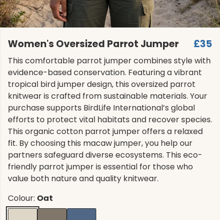
Women's Oversized Parrot Jumper
£35
This comfortable parrot jumper combines style with
evidence-based conservation. Featuring a vibrant
tropical bird jumper design, this oversized parrot
knitwear is crafted from sustainable materials. Your
purchase supports BirdLife International’s global
efforts to protect vital habitats and recover species.
This organic cotton parrot jumper offers a relaxed
fit. By choosing this macaw jumper, you help our
partners safeguard diverse ecosystems. This eco-
friendly parrot jumper is essential for those who
value both nature and quality knitwear.
Colour:
Oat