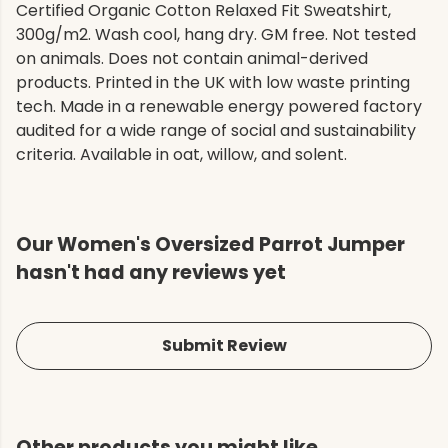
Certified Organic Cotton Relaxed Fit Sweatshirt,
300g/m2. Wash cool, hang dry. GM free. Not tested
on animals. Does not contain animal-derived
products. Printed in the UK with low waste printing
tech. Made in a renewable energy powered factory
audited for a wide range of social and sustainability
criteria. Available in oat, willow, and solent.
Our Women's Oversized Parrot Jumper
hasn't had any reviews yet
Submit Review
Other products you might like