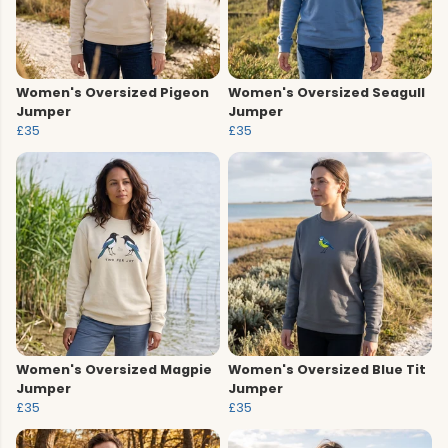
Women's Oversized Pigeon
Women's Oversized Seagull
Jumper
Jumper
£35
£35
Women's Oversized Magpie
Women's Oversized Blue Tit
Jumper
Jumper
£35
£35