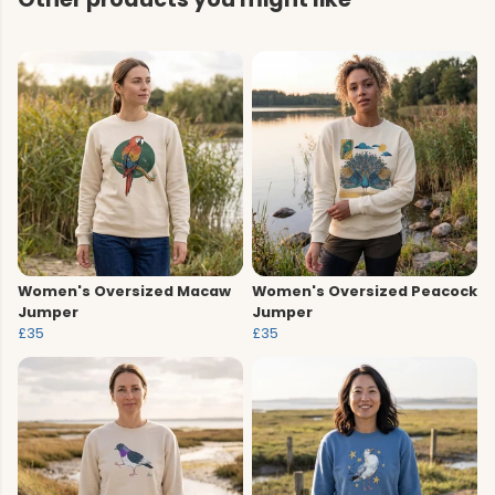
Women's Oversized Macaw
Women's Oversized Peacock
Jumper
Jumper
£35
£35