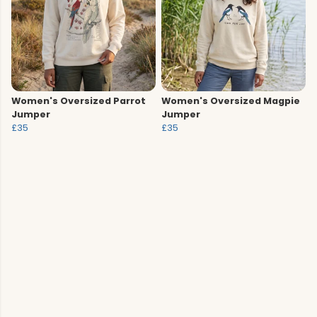
Women's Oversized Parrot
Women's Oversized Magpie
Jumper
Jumper
£35
£35