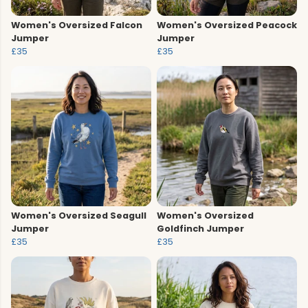
Women's Oversized Falcon
Women's Oversized Peacock
Jumper
Jumper
£35
£35
Women's Oversized Seagull
Women's Oversized
Jumper
Goldfinch Jumper
£35
£35