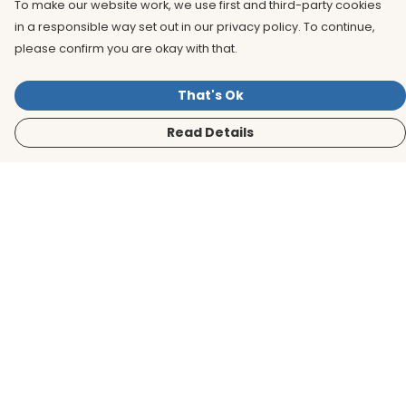
To make our website work, we use first and third-party cookies
in a responsible way set out in our privacy policy. To continue,
please confirm you are okay with that.
That's Ok
Read Details
Menu
Men
Women
Kids
Accessories
BirdLife Website
Sustainability