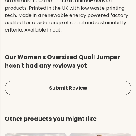
on animals. Does not contain animal-derived
products. Printed in the UK with low waste printing
tech. Made in a renewable energy powered factory
audited for a wide range of social and sustainability
criteria. Available in oat.
Our Women's Oversized Quail Jumper
hasn't had any reviews yet
Submit Review
Other products you might like