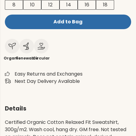
8
10
12
14
16
18
Add to Bag
Organic
Renewable
Circular
Easy Returns and Exchanges
Next Day Delivery Available
Details
Certified Organic Cotton Relaxed Fit Sweatshirt,
300g/m2. Wash cool, hang dry. GM free. Not tested