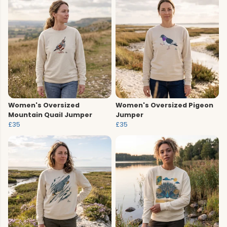
Women's Oversized
Women's Oversized Pigeon
Mountain Quail Jumper
Jumper
£35
£35