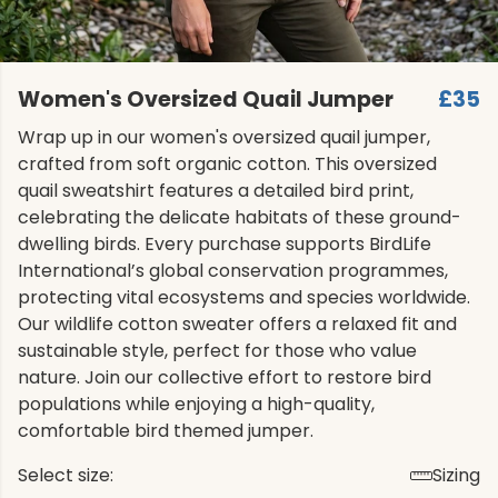
Women's Oversized Quail Jumper
£35
Wrap up in our women's oversized quail jumper,
crafted from soft organic cotton. This oversized
quail sweatshirt features a detailed bird print,
celebrating the delicate habitats of these ground-
dwelling birds. Every purchase supports BirdLife
International’s global conservation programmes,
protecting vital ecosystems and species worldwide.
Our wildlife cotton sweater offers a relaxed fit and
sustainable style, perfect for those who value
nature. Join our collective effort to restore bird
populations while enjoying a high-quality,
comfortable bird themed jumper.
Select size:
Sizing