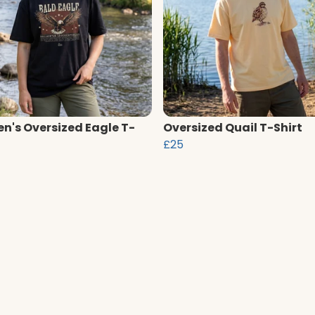
's Oversized Eagle T-
Oversized Quail T-Shirt
£25