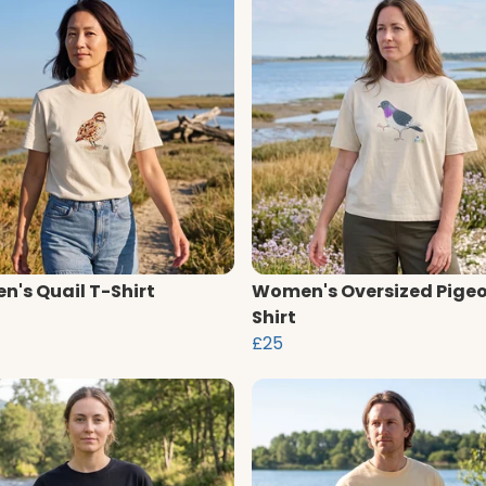
's Quail T-Shirt
Women's Oversized Pigeo
Shirt
£25