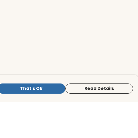
That's Ok
Read Details
is store is owned and operated by BirdLife
ternational Store, registered charity
mber 1042125. We use Teemill technology