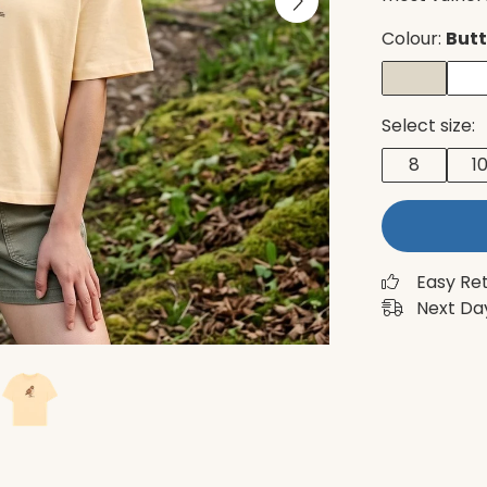
Colour:
Butt
Select size:
8
1
Easy Re
Next Day