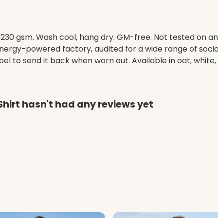
t, 230 gsm. Wash cool, hang dry. GM-free. Not tested on a
ergy-powered factory, audited for a wide range of social 
l to send it back when worn out. Available in oat, white,
hirt hasn't had any reviews yet