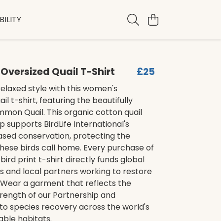
ILITY
versized Quail T-Shirt
£25
elaxed style with this women's
il t-shirt, featuring the beautifully
mon Quail. This organic cotton quail
p supports BirdLife International's
sed conservation, protecting the
hese birds call home. Every purchase of
t bird print t-shirt directly funds global
and local partners working to restore
. Wear a garment that reflects the
trength of our Partnership and
to species recovery across the world's
ble habitats.