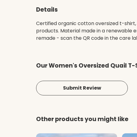
Details
Certified organic cotton oversized t-shir
products. Material made in a renewable en
remade - scan the QR code in the care labe
Our Women's Oversized Quail T-S
Submit Review
Other products you might like