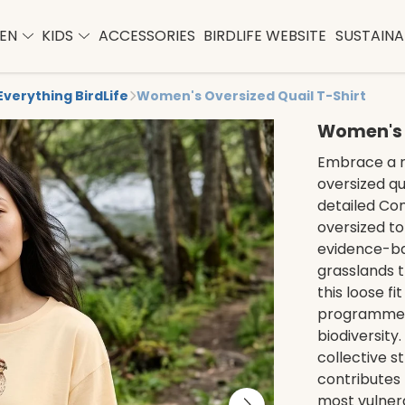
EN
KIDS
ACCESSORIES
BIRDLIFE WEBSITE
SUSTAINAB
Everything BirdLife
Women's Oversized Quail T-Shirt
Women's O
Embrace a r
oversized qua
detailed Com
oversized to
evidence-ba
grasslands t
this loose fi
programmes 
biodiversity
collective s
contributes 
most vulnera