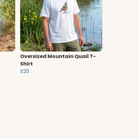
Oversized Mountain Quail T-
Shirt
£25