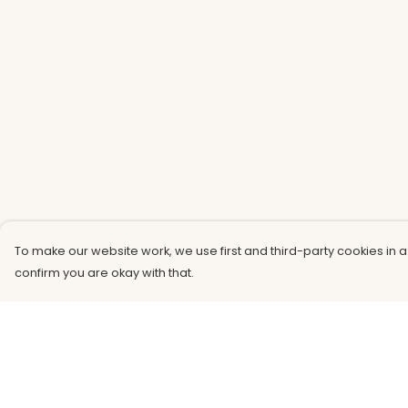
To make our website work, we use first and third-party cookies in a
confirm you are okay with that.
Menu
Help
Men
Help Centre
Women
My Order