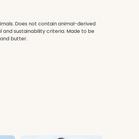
nimals. Does not contain animal-derived
and sustainability criteria. Made to be
 and butter.