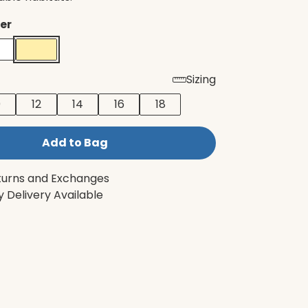
er
Sizing
0
12
14
16
18
Add to Bag
turns and Exchanges
 Delivery Available