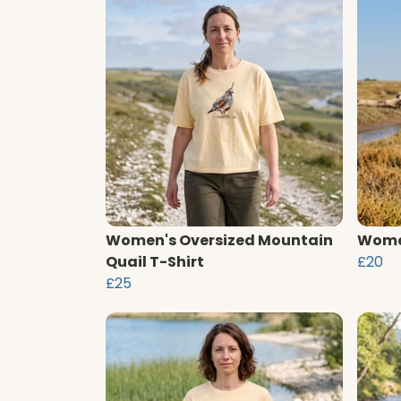
Women's Oversized Mountain
Women
Quail T-Shirt
£20
£25