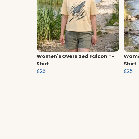
Women's Oversized Falcon T-
Women
Shirt
Shirt
£25
£25