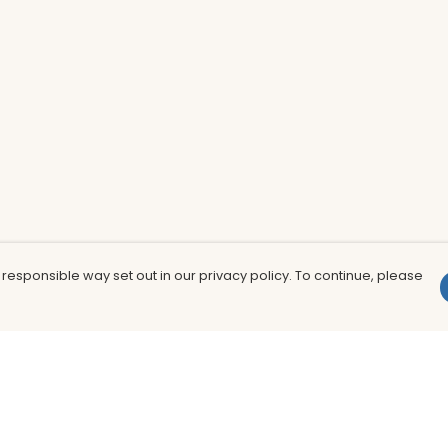
 responsible way set out in our privacy policy. To continue, please
Pay With Confidence
Th
Our products are made from sustainable
In
materials and printed in a renewable
nu