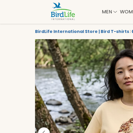
MEN
WOM
BirdLife International Store | Bird T-shirts