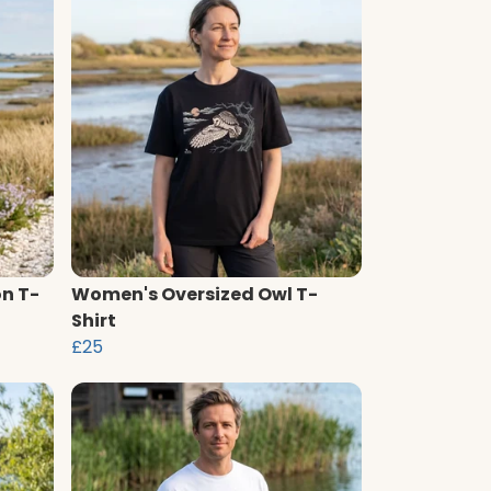
n T-
Women's Oversized Owl T-
Shirt
£25