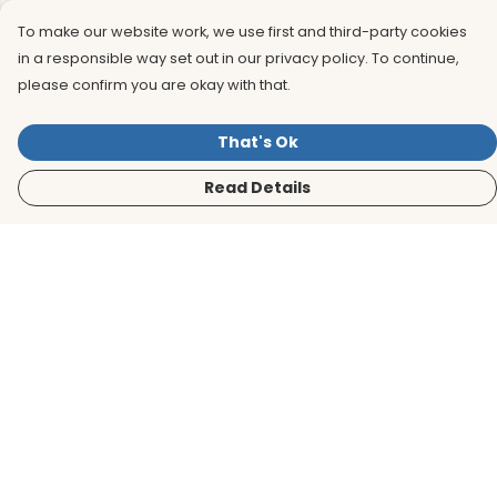
To make our website work, we use first and third-party cookies
in a responsible way set out in our privacy policy. To continue,
please confirm you are okay with that.
That's Ok
Read Details
Menu
Men
Women
Kids
Accessories
BirdLife Website
Sustainability