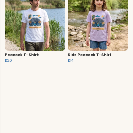
Peacock T-Shirt
Kids Peacock T-Shirt
£20
£14