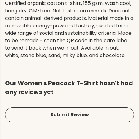
Certified organic cotton t-shirt, 155 gsm. Wash cool,
hang dry. GM-free. Not tested on animals. Does not
contain animal-derived products. Material made in a
renewable energy-powered factory, audited for a
wide range of social and sustainability criteria. Made
to be remade - scan the QR code in the care label
to send it back when worn out. Available in oat,
white, stone blue, sand, milky blue, and chocolate.
Our Women's Peacock T-Shirt hasn't had
any reviews yet
Submit Review