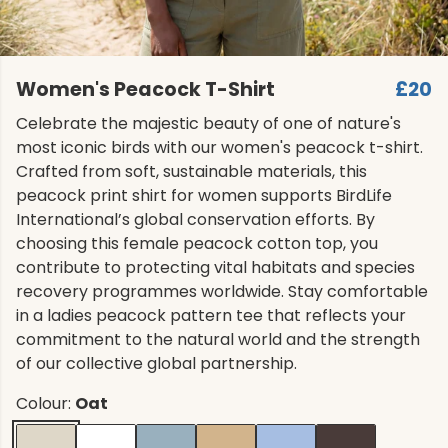
Women's Peacock T-Shirt
£20
Celebrate the majestic beauty of one of nature's
most iconic birds with our women's peacock t-shirt.
Crafted from soft, sustainable materials, this
peacock print shirt for women supports BirdLife
International’s global conservation efforts. By
choosing this female peacock cotton top, you
contribute to protecting vital habitats and species
recovery programmes worldwide. Stay comfortable
in a ladies peacock pattern tee that reflects your
commitment to the natural world and the strength
of our collective global partnership.
Colour:
Oat