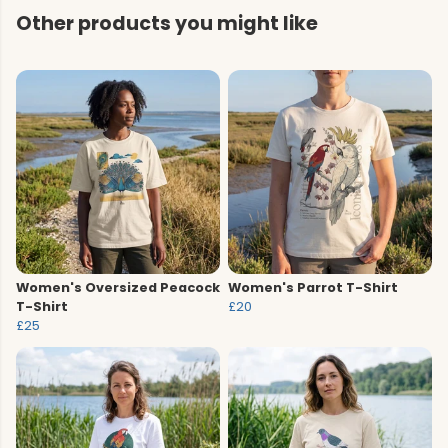
Other products you might like
Women's Oversized Peacock
Women's Parrot T-Shirt
T-Shirt
£20
£25