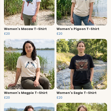
Women's Macaw T-Shirt
Women's Pigeon T-Shirt
£20
£20
Women's Magpie T-Shirt
Women's Eagle T-Shirt
£20
£20