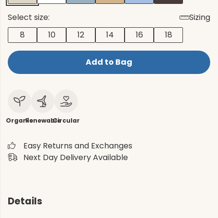
Select size:
Sizing
8
10
12
14
16
18
Add to Bag
Organic
Renewable
Circular
Easy Returns and Exchanges
Next Day Delivery Available
Details