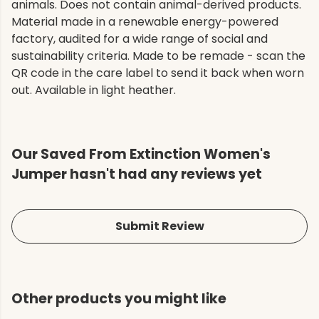
animals. Does not contain animal-derived products.
Material made in a renewable energy-powered
factory, audited for a wide range of social and
sustainability criteria. Made to be remade - scan the
QR code in the care label to send it back when worn
out. Available in light heather.
Our Saved From Extinction Women's
Jumper hasn't had any reviews yet
Submit Review
Other products you might like