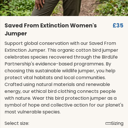
Saved From Extinction Women's
£35
Jumper
Support global conservation with our Saved From
Extinction Jumper. This organic cotton bird jumper
celebrates species recovered through the BirdLife
Partnership's evidence-based programmes. By
choosing this sustainable wildlife jumper, you help
protect vital habitats and local communities.
Crafted using natural materials and renewable
energy, our ethical bird clothing connects people
with nature. Wear this bird protection jumper as a
symbol of hope and collective action for our planet's
most vulnerable species.
Select size:
Sizing