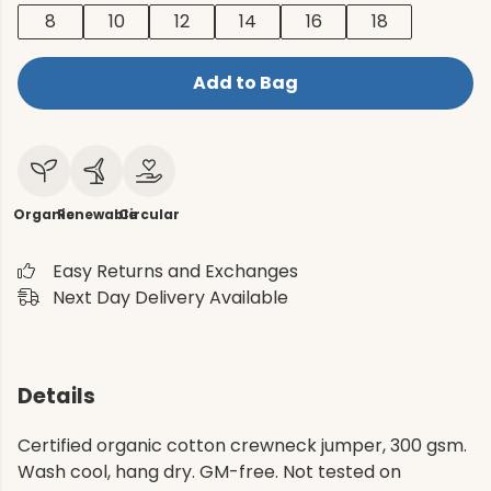
8
10
12
14
16
18
Add to Bag
Organic
Renewable
Circular
Easy Returns and Exchanges
Next Day Delivery Available
Details
Certified organic cotton crewneck jumper, 300 gsm.
Wash cool, hang dry. GM-free. Not tested on