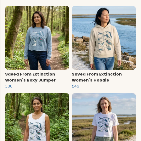
Saved From Extinction
Saved From Extinction
Women's Boxy Jumper
Women's Hoodie
£30
£45