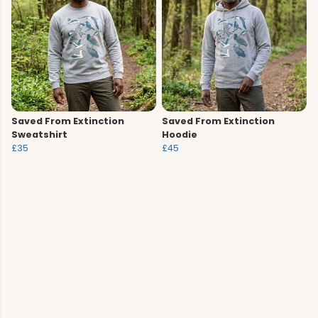
Saved From Extinction
Saved From Extinction
Sweatshirt
Hoodie
£35
£45