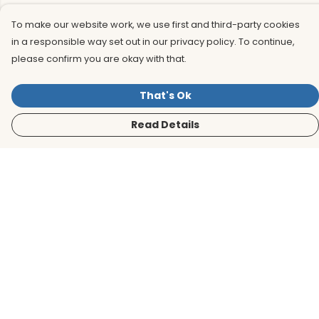
To make our website work, we use first and third-party cookies
in a responsible way set out in our privacy policy. To continue,
please confirm you are okay with that.
That's Ok
Read Details
Menu
Men
Women
Kids
Accessories
BirdLife Website