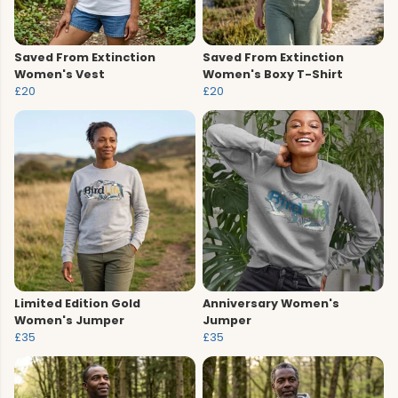
Saved From Extinction
Saved From Extinction
Women's Vest
Women's Boxy T-Shirt
£20
£20
Limited Edition Gold
Anniversary Women's
Women's Jumper
Jumper
£35
£35