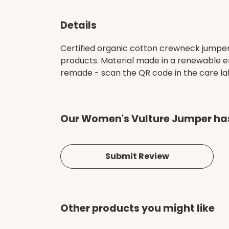
Details
Certified organic cotton crewneck jumper
products. Material made in a renewable en
remade - scan the QR code in the care labe
Our Women's Vulture Jumper has
Submit Review
Other products you might like