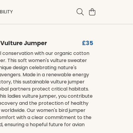
ILITY
Vulture Jumper
£35
l conservation with our organic cotton
er. This soft women's vulture sweater
nique design celebrating nature's
cavengers. Made in a renewable energy
ory, this sustainable vulture jumper
obal partners protect critical habitats.
his ladies vulture jumper, you contribute
ecovery and the protection of healthy
worldwide. Our women's bird jumper
mfort with a clear commitment to the
d, ensuring a hopeful future for avian