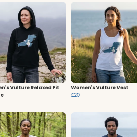
's Vulture Relaxed Fit
Women's Vulture Vest
ie
£20