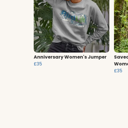
Anniversary Women's Jumper
Saved
£35
Wome
£35