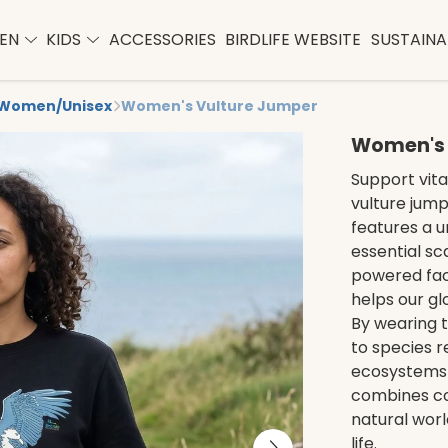
EN
KIDS
ACCESSORIES
BIRDLIFE WEBSITE
SUSTAINAB
Women/Unisex
Women's Vulture Jumper
Women's 
Support vita
vulture jump
features a u
essential s
powered fact
helps our gl
By wearing t
to species r
ecosystems 
combines co
natural worl
life.