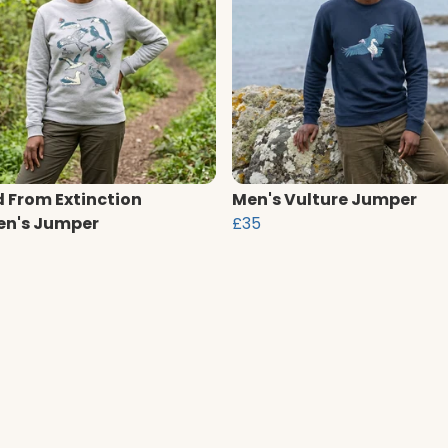
 From Extinction
Men's Vulture Jumper
n's Jumper
£35