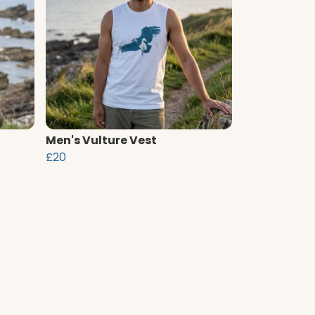
Men's Vulture Vest
£20