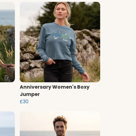
Anniversary Women's Boxy
Jumper
£30