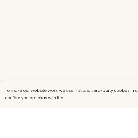
To make our website work, we use first and third-party cookies in a
confirm you are okay with that.
Menu
Help
Men
Help Centre