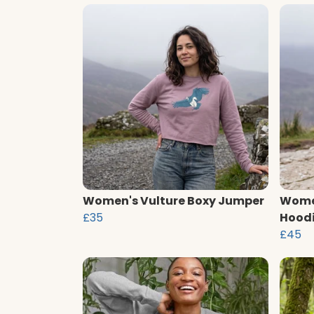
Women's Vulture Boxy Jumper
Women
£35
Hood
£45