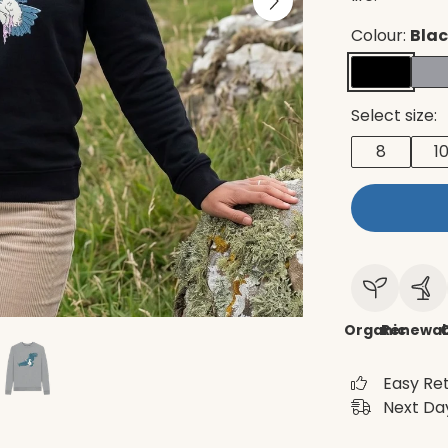
Colour:
Bla
Select size:
8
1
Organic
Renewab
C
Easy Re
Next Day