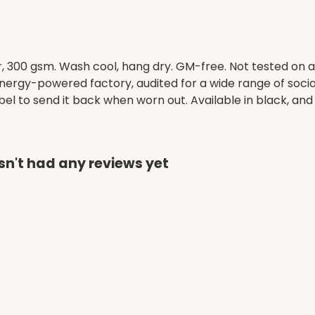
, 300 gsm. Wash cool, hang dry. GM-free. Not tested on 
ergy-powered factory, audited for a wide range of social 
l to send it back when worn out. Available in black, and 
n't had any reviews yet