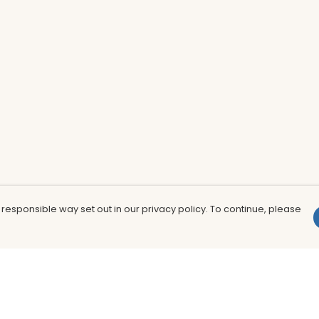
 responsible way set out in our privacy policy. To continue, please
Pay With Confidence
Th
Our products are made from sustainable
In