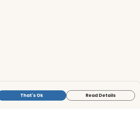
That's Ok
Read Details
is store is owned and operated by BirdLife
ternational Store, registered charity