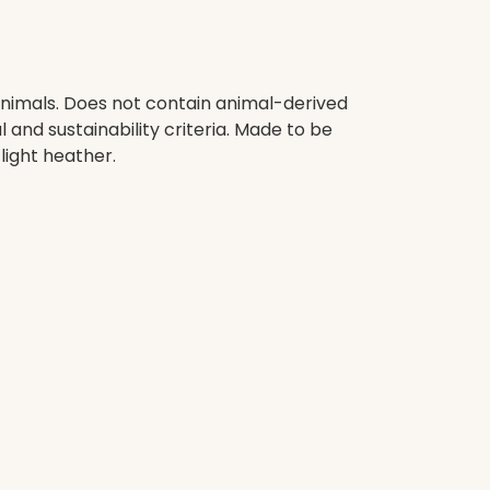
animals. Does not contain animal-derived
and sustainability criteria. Made to be
light heather.