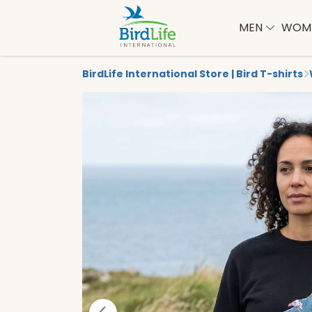
MEN
WOM
BirdLife International Store | Bird T-shirts