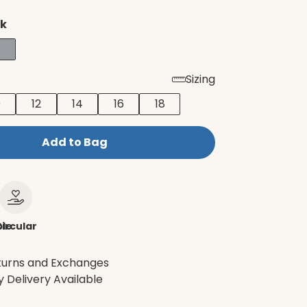
ck
Sizing
0
12
14
16
18
Add to Bag
le
ircular
turns and Exchanges
 Delivery Available