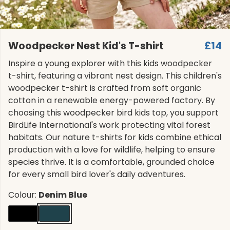
Woodpecker Nest Kid's T-shirt
£14
Inspire a young explorer with this kids woodpecker
t-shirt, featuring a vibrant nest design. This children's
woodpecker t-shirt is crafted from soft organic
cotton in a renewable energy-powered factory. By
choosing this woodpecker bird kids top, you support
BirdLife International's work protecting vital forest
habitats. Our nature t-shirts for kids combine ethical
production with a love for wildlife, helping to ensure
species thrive. It is a comfortable, grounded choice
for every small bird lover's daily adventures.
Colour:
Denim Blue