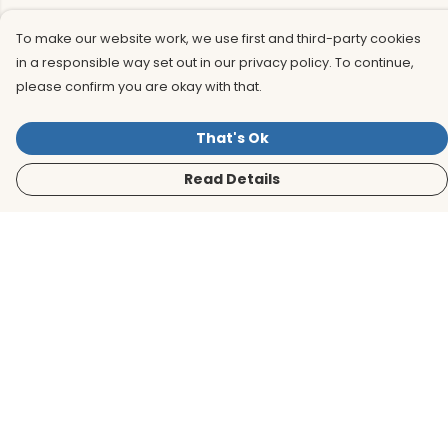
To make our website work, we use first and third-party cookies
in a responsible way set out in our privacy policy. To continue,
please confirm you are okay with that.
That's Ok
Read Details
Menu
Men
Women
Kids
Accessories
BirdLife Website