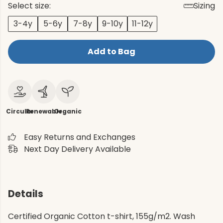
Select size:
Sizing
3-4y
5-6y
7-8y
9-10y
11-12y
Add to Bag
Circular
Renewable
Organic
Easy Returns and Exchanges
Next Day Delivery Available
Details
Certified Organic Cotton t-shirt, 155g/m2. Wash