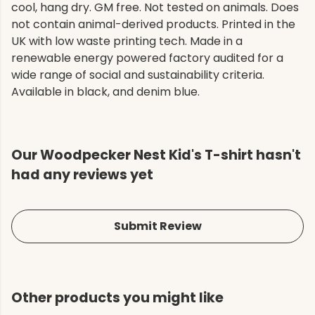
cool, hang dry. GM free. Not tested on animals. Does
not contain animal-derived products. Printed in the
UK with low waste printing tech. Made in a
renewable energy powered factory audited for a
wide range of social and sustainability criteria.
Available in black, and denim blue.
Our Woodpecker Nest Kid's T-shirt hasn't
had any reviews yet
Submit Review
Other products you might like