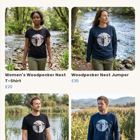
Women's Woodpecker Nest
Woodpecker Nest Jumper
T-Shirt
£35
£20