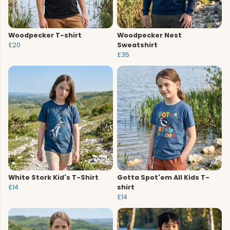
Woodpecker T-shirt
Woodpecker Nest
£20
Sweatshirt
£35
White Stork Kid's T-Shirt
Gotta Spot'em All Kids T-
£14
shirt
£14