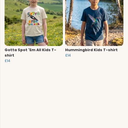
Gotta Spot 'Em All Kids T-
Hummingbird Kids T-shirt
shirt
£14
£14