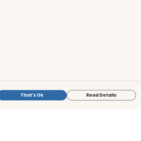
That's Ok
Read Details
is store is owned and operated by BirdLife
ternational Store, registered charity