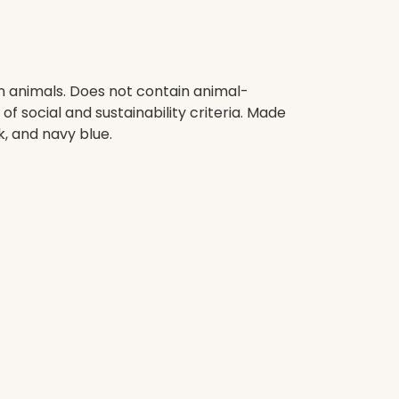
on animals. Does not contain animal-
 social and sustainability criteria. Made
k, and navy blue.