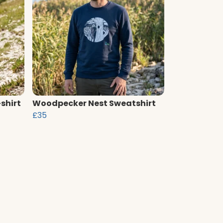
shirt
Woodpecker Nest Sweatshirt
£35