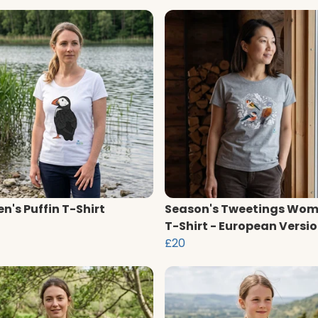
's Puffin T-Shirt
Season's Tweetings Wom
T-Shirt - European Versi
£20