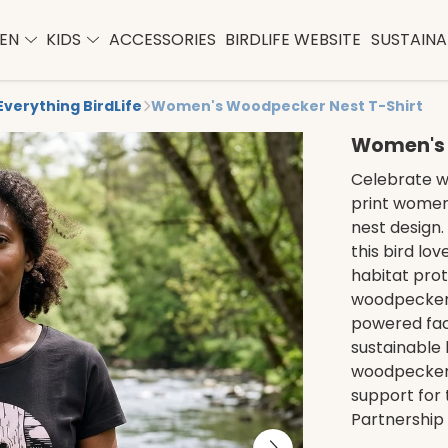
EN
KIDS
ACCESSORIES
BIRDLIFE WEBSITE
SUSTAINAB
Everything BirdLife
Women's Woodpecker Nest T-Shirt
Women's 
Celebrate wo
print women
nest design.
this bird lo
habitat prot
woodpecker 
powered fac
sustainable 
woodpecker 
support for 
Partnership 