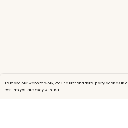
To make our website work, we use first and third-party cookies in a
confirm you are okay with that.
Menu
Help
Men
Help Centre