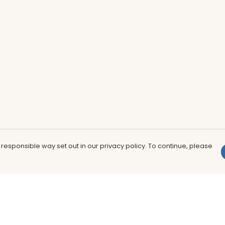
 responsible way set out in our privacy policy. To continue, please
Pay With Confidence
Th
Our products are made from sustainable
In