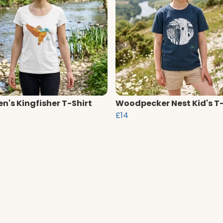
's Kingfisher T-Shirt
Woodpecker Nest Kid's T-
£14