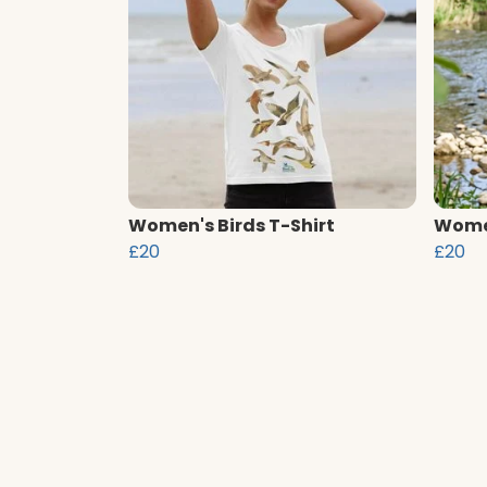
Women's Birds T-Shirt
Women
£20
£20