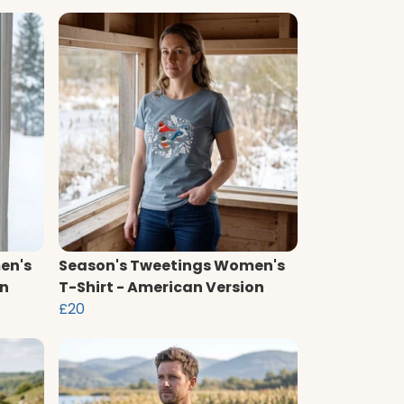
en's
Season's Tweetings Women's
on
T-Shirt - American Version
£20