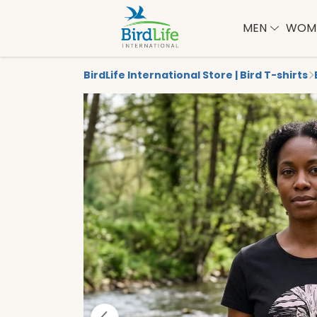
MEN
WOM
BirdLife International Store | Bird T-shirts