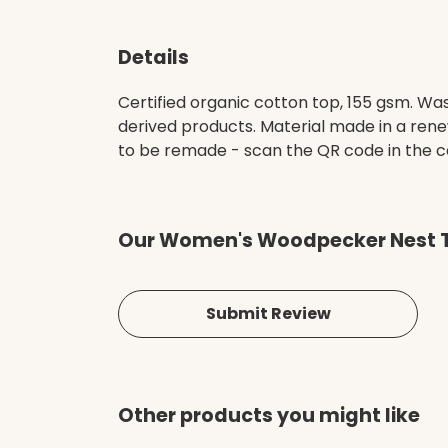
Details
Certified organic cotton top, 155 gsm. Was
derived products. Material made in a rene
to be remade - scan the QR code in the ca
Our Women's Woodpecker Nest T-
Submit Review
Other products you might like