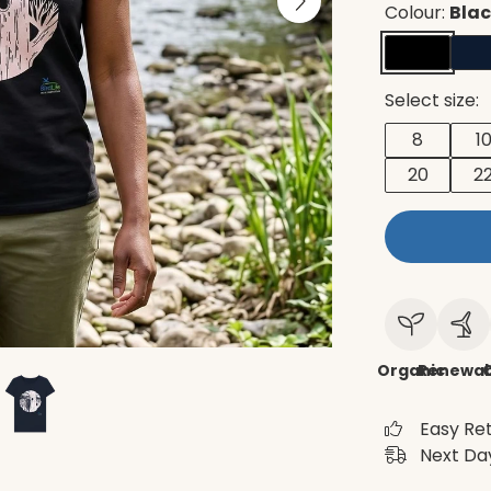
Colour:
Bla
Select size:
8
1
20
2
Organic
Renewab
C
Easy Re
Next Day