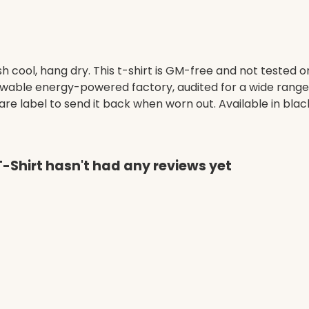
h cool, hang dry. This t-shirt is GM-free and not tested 
wable energy-powered factory, audited for a wide range of
re label to send it back when worn out. Available in blac
Shirt hasn't had any reviews yet