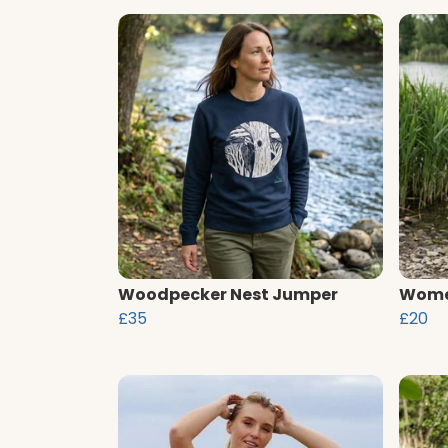
Woodpecker Nest Jumper
Women
£35
£20