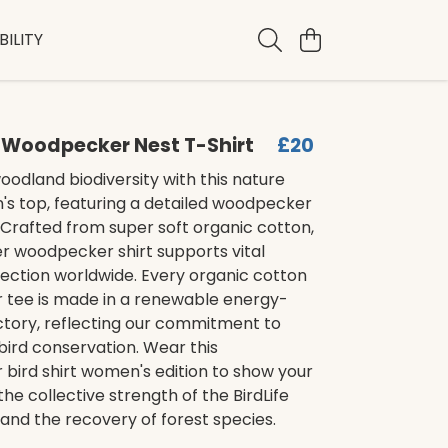
ILITY
Woodpecker Nest T-Shirt
£20
odland biodiversity with this nature
's top, featuring a detailed woodpecker
 Crafted from super soft organic cotton,
ver woodpecker shirt supports vital
ection worldwide. Every organic cotton
tee is made in a renewable energy-
tory, reflecting our commitment to
bird conservation. Wear this
bird shirt women's edition to show your
the collective strength of the BirdLife
and the recovery of forest species.