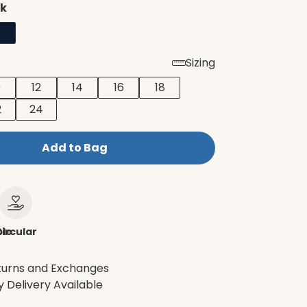
ck
Sizing
0
12
14
16
18
2
24
Add to Bag
le
ircular
turns and Exchanges
 Delivery Available