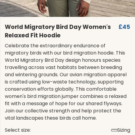
World Migratory Bird Day Women's
£45
Relaxed Fit Hoodie
Celebrate the extraordinary endurance of
migratory birds with our bird migration hoodie. This
World Migratory Bird Day design honours species
travelling across vast habitats between breeding
and wintering grounds. Our avian migration apparel
is crafted using low-waste technology, supporting
conservation efforts globally. This comfortable
women's bird migration jumper combines a relaxed
fit with a message of hope for our shared flyways.
Join our collective strength and help protect the
vital landscapes these birds call home.
Select size:
Sizing