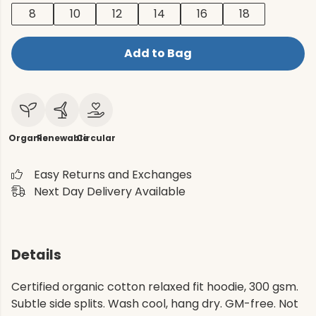
8
10
12
14
16
18
Add to Bag
Organic
Renewable
Circular
Easy Returns and Exchanges
Next Day Delivery Available
Details
Certified organic cotton relaxed fit hoodie, 300 gsm.
Subtle side splits. Wash cool, hang dry. GM-free. Not