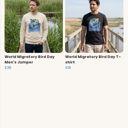
World Migratory Bird Day
World Migratory Bird Day T-
Men's Jumper
shirt
£35
£19