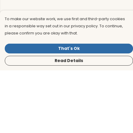
To make our website work, we use first and third-party cookies
in a responsible way set out in our privacy policy. To continue,
please confirm you are okay with that.
That's Ok
Read Details
Menu
Men
Women
Kids
Accessories