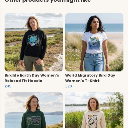
Birdlife Earth Day Women's
World Migratory Bird Day
Relaxed Fit Hoodie
Women's T-Shirt
£45
£20