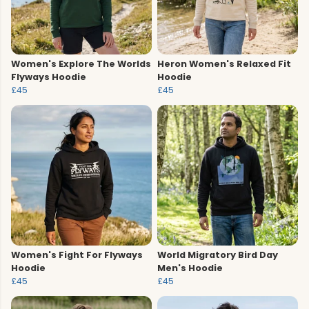
Women's Explore The Worlds
Heron Women's Relaxed Fit
Flyways Hoodie
Hoodie
£45
£45
Women's Fight For Flyways
World Migratory Bird Day
Hoodie
Men's Hoodie
£45
£45