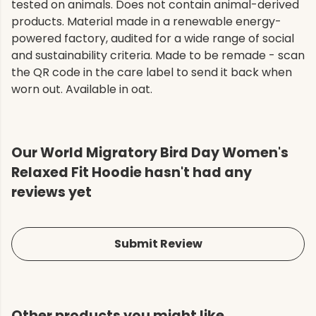
tested on animals. Does not contain animal-derived
products. Material made in a renewable energy-
powered factory, audited for a wide range of social
and sustainability criteria. Made to be remade - scan
the QR code in the care label to send it back when
worn out. Available in oat.
Our World Migratory Bird Day Women's
Relaxed Fit Hoodie hasn't had any
reviews yet
Submit Review
Other products you might like